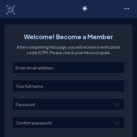
C# Corner
Welcome! Become a Member
After completing this page, you will receive a verification
code (OTP). Please check your inbox or spam.
Enter your email
Enter your full name
Password
Confirm password