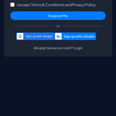
I accept
Terms & Conditions
and
Privacy Policy.
or
Sign up with Google
Already have an account?
Login