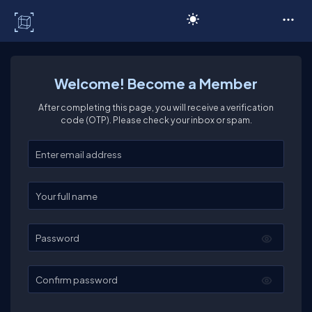
C# Corner
Welcome! Become a Member
After completing this page, you will receive a verification
code (OTP). Please check your inbox or spam.
Enter your email
Enter your full name
Password
Confirm password