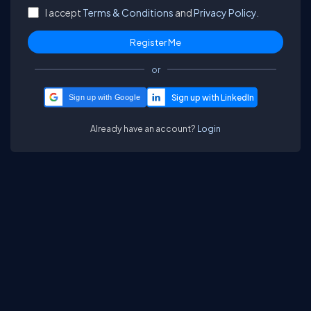
I accept
Terms & Conditions
and
Privacy Policy.
or
Sign up with Google
Already have an account?
Login