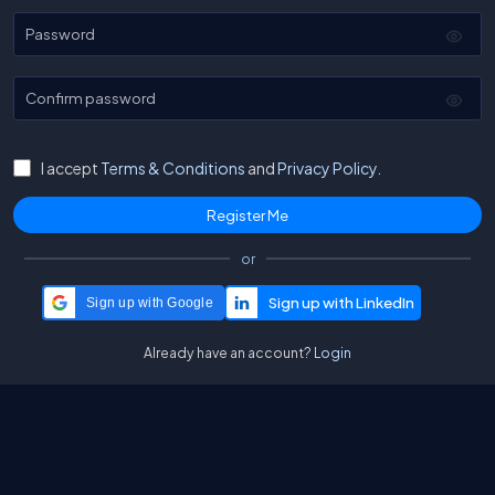
Password
Confirm password
I accept
Terms & Conditions
and
Privacy Policy.
or
Sign up with Google
Already have an account?
Login