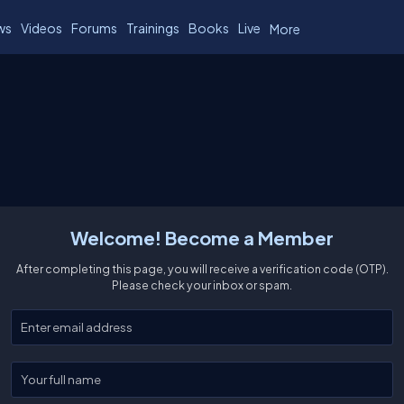
ws
Videos
Forums
Trainings
Books
Live
More
Welcome! Become a Member
After completing this page, you will receive a verification code (OTP).
Please check your inbox or spam.
Enter your email
Enter your full name