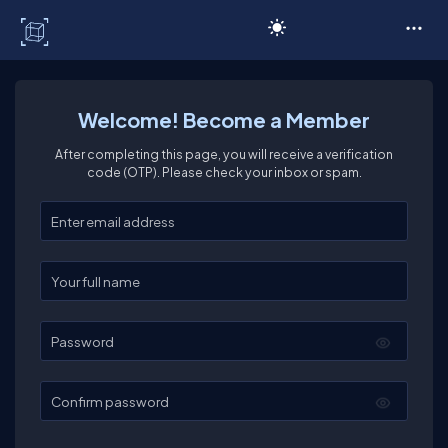
C# Corner
Welcome! Become a Member
After completing this page, you will receive a verification
code (OTP). Please check your inbox or spam.
Enter your email
Enter your full name
Password
Confirm password