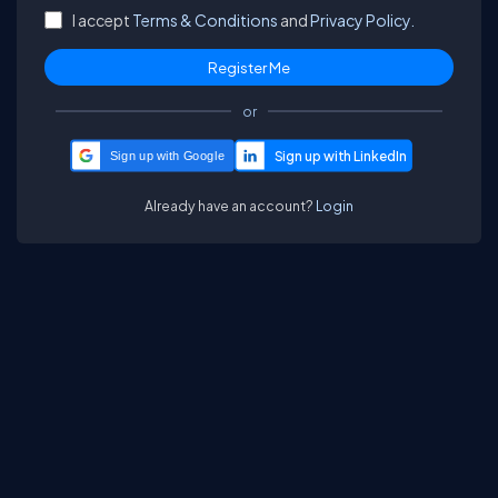
I accept
Terms & Conditions
and
Privacy Policy.
or
Sign up with Google
Already have an account?
Login