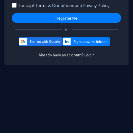
I accept
Terms & Conditions
and
Privacy Policy.
or
Sign up with Google
Already have an account?
Login