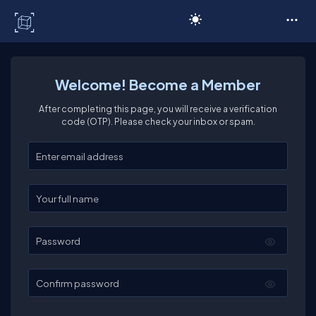
C# Corner
Welcome! Become a Member
After completing this page, you will receive a verification
code (OTP). Please check your inbox or spam.
Enter your email
Enter your full name
Password
Confirm password