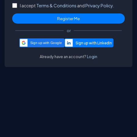
I accept
Terms & Conditions
and
Privacy Policy.
or
Sign up with Google
Already have an account?
Login