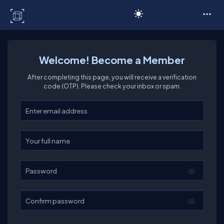
C# Corner
Welcome! Become a Member
After completing this page, you will receive a verification
code (OTP). Please check your inbox or spam.
Enter your email
Enter your full name
Password
Confirm password