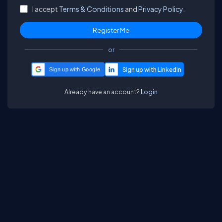
I accept
Terms & Conditions
and
Privacy Policy.
or
Sign up with Google
Already have an account?
Login