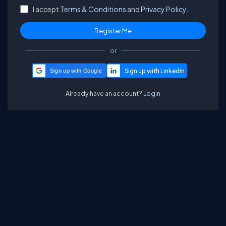
I accept
Terms & Conditions
and
Privacy Policy.
or
Sign up with Google
Already have an account?
Login