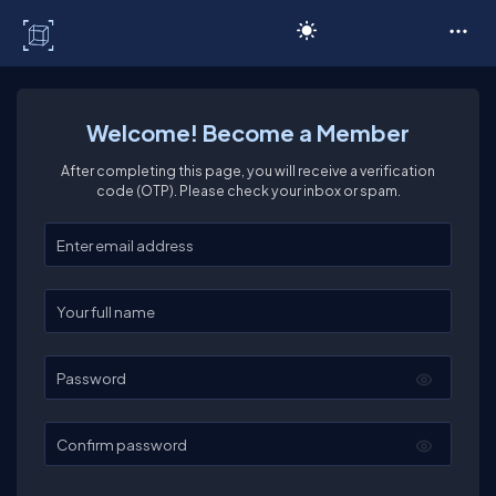
C# Corner
Welcome! Become a Member
After completing this page, you will receive a verification
code (OTP). Please check your inbox or spam.
Enter your email
Enter your full name
Password
Confirm password