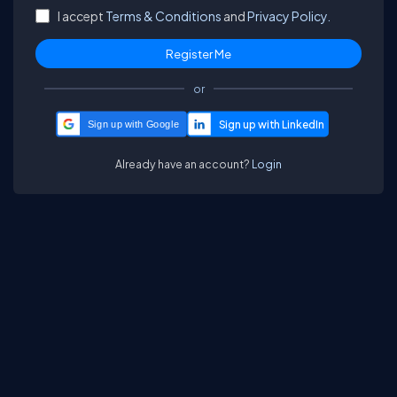
I accept
Terms & Conditions
and
Privacy Policy.
or
Sign up with Google
Already have an account?
Login