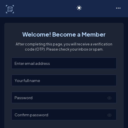
C# Corner
Welcome! Become a Member
After completing this page, you will receive a verification
code (OTP). Please check your inbox or spam.
Enter your email
Enter your full name
Password
Confirm password