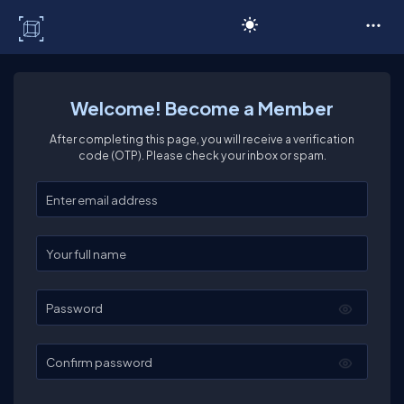
C# Corner
Welcome! Become a Member
After completing this page, you will receive a verification
code (OTP). Please check your inbox or spam.
Enter your email
Enter your full name
Password
Confirm password