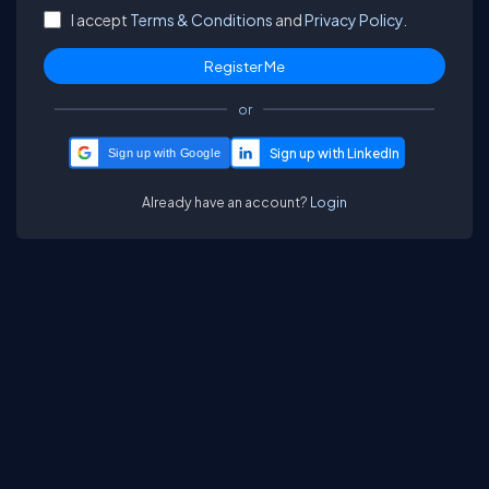
I accept
Terms & Conditions
and
Privacy Policy.
or
Sign up with Google
Already have an account?
Login