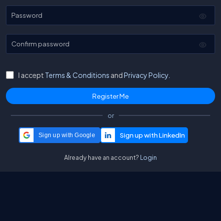
Password
Confirm password
I accept
Terms & Conditions
and
Privacy Policy.
or
Sign up with Google
Already have an account?
Login