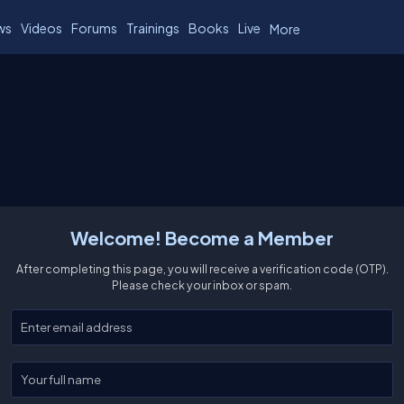
ws
Videos
Forums
Trainings
Books
Live
More
Welcome! Become a Member
After completing this page, you will receive a verification code (OTP).
Please check your inbox or spam.
Enter your email
Enter your full name