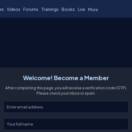
ws
Videos
Forums
Trainings
Books
Live
More
Welcome! Become a Member
After completing this page, you will receive a verification code (OTP).
Please check your inbox or spam.
Enter your email
Enter your full name