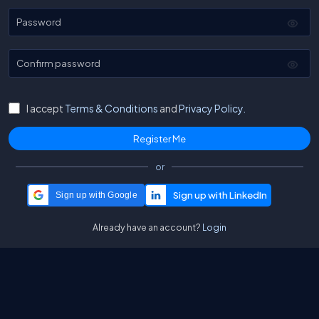
Password
Confirm password
I accept
Terms & Conditions
and
Privacy Policy.
or
Sign up with Google
Already have an account?
Login