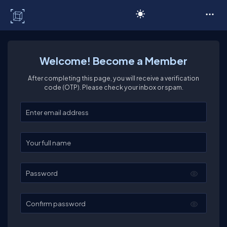
C# Corner
Welcome! Become a Member
After completing this page, you will receive a verification
code (OTP). Please check your inbox or spam.
Enter your email
Enter your full name
Password
Confirm password