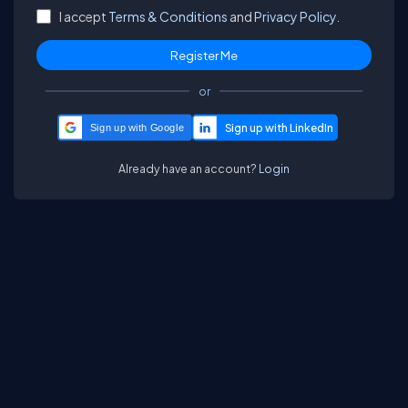
I accept
Terms & Conditions
and
Privacy Policy.
or
Sign up with Google
Already have an account?
Login