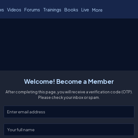
ws
Videos
Forums
Trainings
Books
Live
More
Welcome! Become a Member
After completing this page, you will receive a verification code (OTP).
Please check your inbox or spam.
Enter your email
Enter your full name