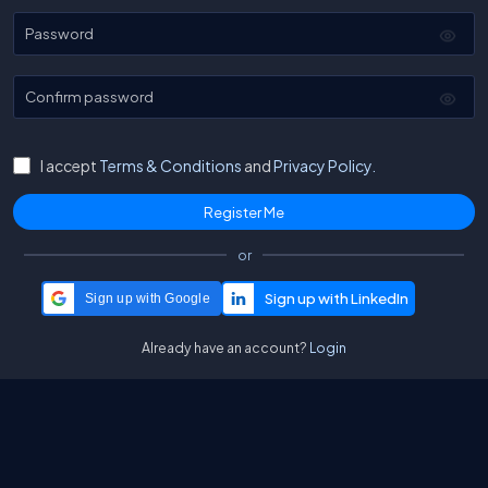
Password
Confirm password
I accept
Terms & Conditions
and
Privacy Policy.
or
Sign up with Google
Already have an account?
Login