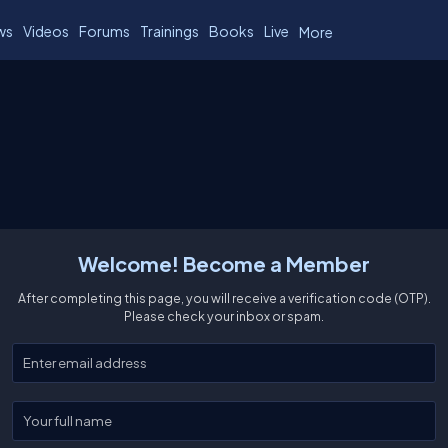
ws
Videos
Forums
Trainings
Books
Live
More
Welcome! Become a Member
After completing this page, you will receive a verification code (OTP).
Please check your inbox or spam.
Enter your email
Enter your full name