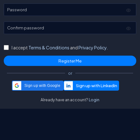
Password
Confirm password
I accept
Terms & Conditions
and
Privacy Policy.
or
Sign up with Google
Already have an account?
Login