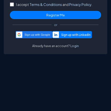
I accept
Terms & Conditions
and
Privacy Policy.
or
Sign up with Google
Already have an account?
Login