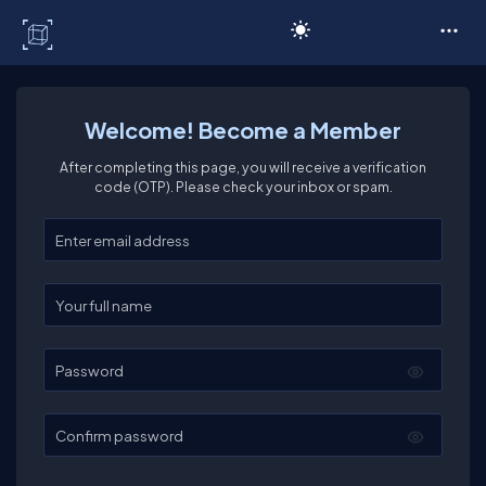
C# Corner
Welcome! Become a Member
After completing this page, you will receive a verification
code (OTP). Please check your inbox or spam.
Enter your email
Enter your full name
Password
Confirm password