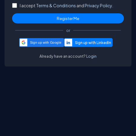
I accept
Terms & Conditions
and
Privacy Policy.
or
Sign up with Google
Already have an account?
Login