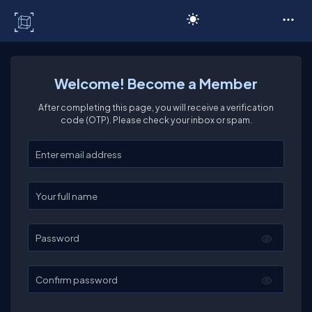
C# Corner
Welcome! Become a Member
After completing this page, you will receive a verification
code (OTP). Please check your inbox or spam.
Enter your email
Enter your full name
Password
Confirm password