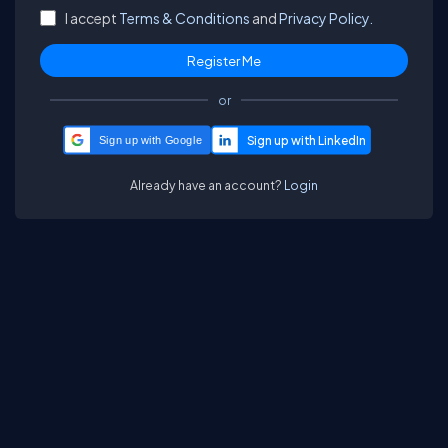
I accept
Terms & Conditions
and
Privacy Policy.
or
Sign up with Google
Already have an account?
Login