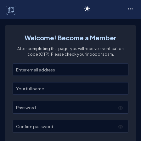
C# Corner
Welcome! Become a Member
After completing this page, you will receive a verification
code (OTP). Please check your inbox or spam.
Enter your email
Enter your full name
Password
Confirm password