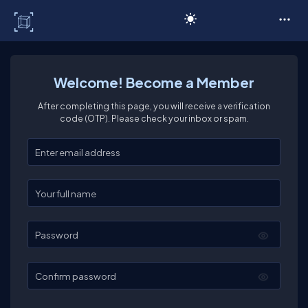
C# Corner
Welcome! Become a Member
After completing this page, you will receive a verification
code (OTP). Please check your inbox or spam.
Enter your email
Enter your full name
Password
Confirm password