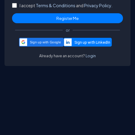
I accept
Terms & Conditions
and
Privacy Policy.
or
Sign up with Google
Already have an account?
Login