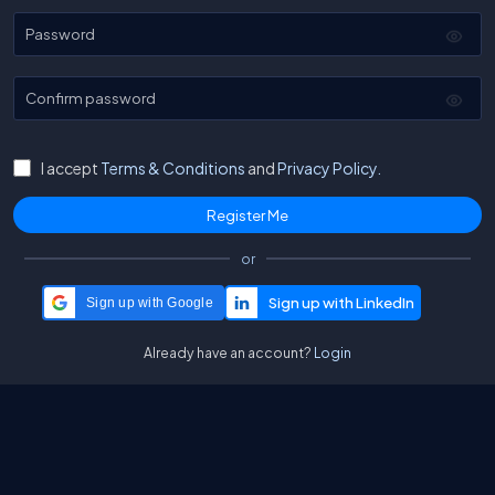
Password
Confirm password
I accept
Terms & Conditions
and
Privacy Policy.
or
Sign up with Google
Already have an account?
Login