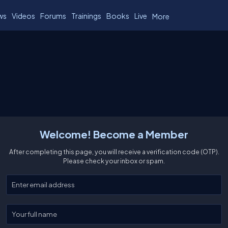
ws
Videos
Forums
Trainings
Books
Live
More
Welcome! Become a Member
After completing this page, you will receive a verification code (OTP).
Please check your inbox or spam.
Enter your email
Enter your full name