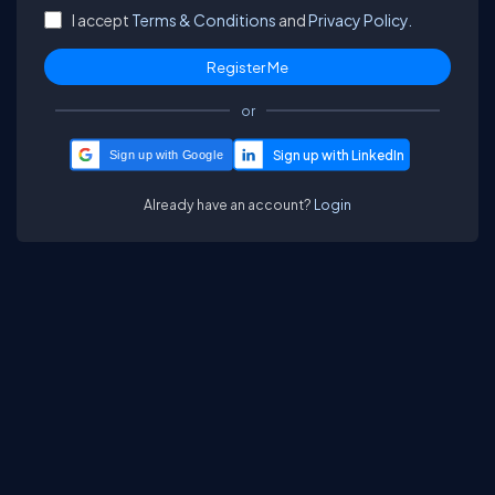
I accept
Terms & Conditions
and
Privacy Policy.
or
Sign up with Google
Already have an account?
Login