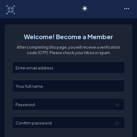
C# Corner
Welcome! Become a Member
After completing this page, you will receive a verification
code (OTP). Please check your inbox or spam.
Enter your email
Enter your full name
Password
Confirm password