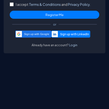
I accept
Terms & Conditions
and
Privacy Policy.
or
Sign up with Google
Already have an account?
Login