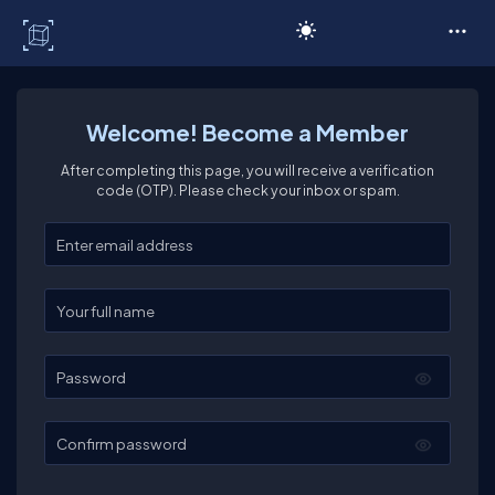
C# Corner
Welcome! Become a Member
After completing this page, you will receive a verification
code (OTP). Please check your inbox or spam.
Enter your email
Enter your full name
Password
Confirm password