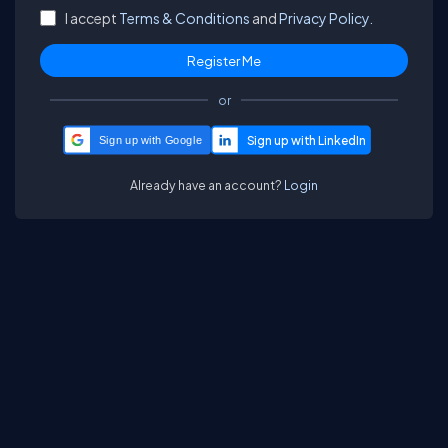
I accept
Terms & Conditions
and
Privacy Policy.
or
Sign up with Google
Already have an account?
Login