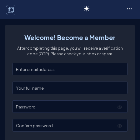
C# Corner
Welcome! Become a Member
After completing this page, you will receive a verification
code (OTP). Please check your inbox or spam.
Enter your email
Enter your full name
Password
Confirm password