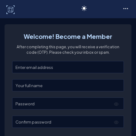
C# Corner
Welcome! Become a Member
After completing this page, you will receive a verification
code (OTP). Please check your inbox or spam.
Enter your email
Enter your full name
Password
Confirm password