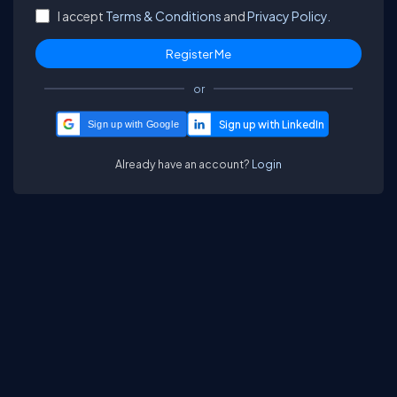
I accept
Terms & Conditions
and
Privacy Policy.
or
Sign up with Google
Already have an account?
Login