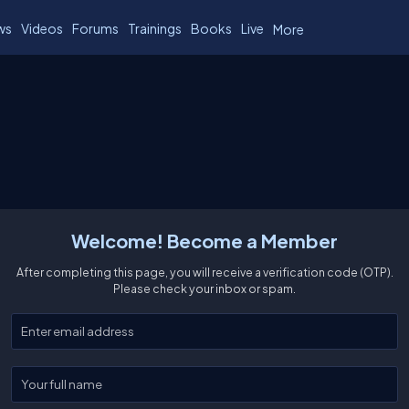
ws
Videos
Forums
Trainings
Books
Live
More
Welcome! Become a Member
After completing this page, you will receive a verification code (OTP).
Please check your inbox or spam.
Enter your email
Enter your full name