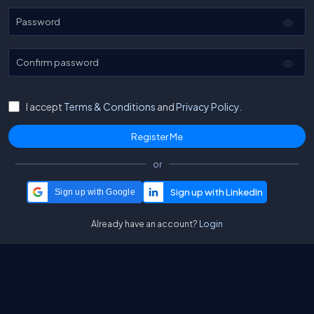
Password
Confirm password
I accept
Terms & Conditions
and
Privacy Policy.
or
Sign up with Google
Already have an account?
Login