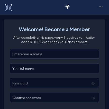
C# Corner
Welcome! Become a Member
After completing this page, you will receive a verification
code (OTP). Please check your inbox or spam.
Enter your email
Enter your full name
Password
Confirm password