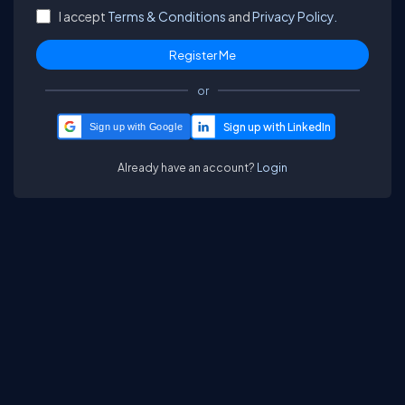
I accept
Terms & Conditions
and
Privacy Policy.
or
Sign up with Google
Already have an account?
Login