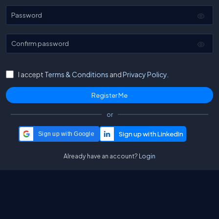
Password
Confirm password
I accept
Terms & Conditions
and
Privacy Policy.
or
Sign up with Google
Already have an account?
Login