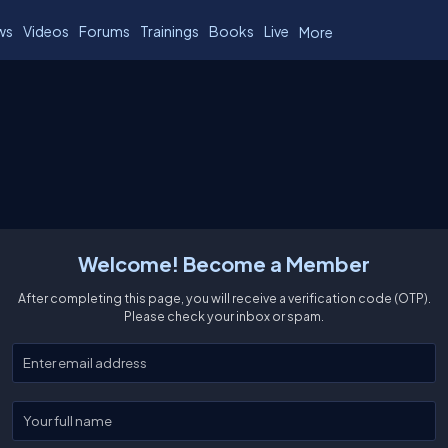
ws
Videos
Forums
Trainings
Books
Live
More
Welcome! Become a Member
After completing this page, you will receive a verification code (OTP).
Please check your inbox or spam.
Enter your email
Enter your full name