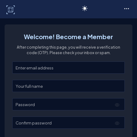
C# Corner
Welcome! Become a Member
After completing this page, you will receive a verification
code (OTP). Please check your inbox or spam.
Enter your email
Enter your full name
Password
Confirm password