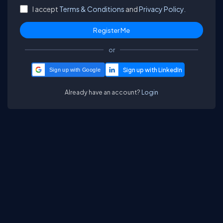
I accept
Terms & Conditions
and
Privacy Policy.
or
Sign up with Google
Already have an account?
Login