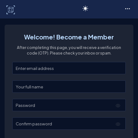
C# Corner
Welcome! Become a Member
After completing this page, you will receive a verification
code (OTP). Please check your inbox or spam.
Enter your email
Enter your full name
Password
Confirm password