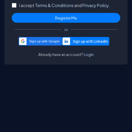
I accept
Terms & Conditions
and
Privacy Policy.
or
Sign up with Google
Already have an account?
Login