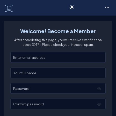
C# Corner
Welcome! Become a Member
After completing this page, you will receive a verification
code (OTP). Please check your inbox or spam.
Enter your email
Enter your full name
Password
Confirm password