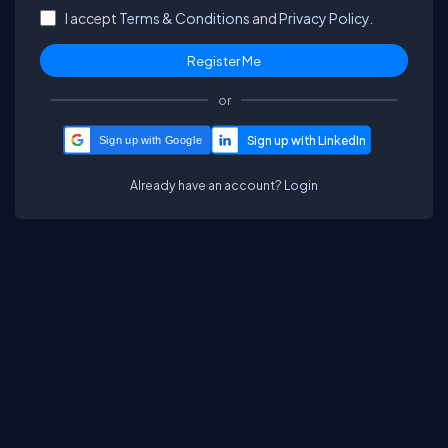
I accept
Terms & Conditions
and
Privacy Policy.
or
Sign up with Google
Already have an account?
Login