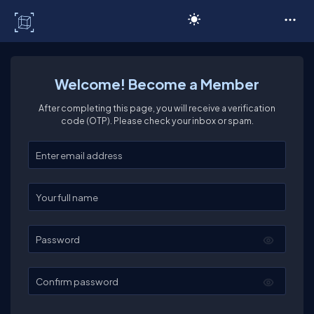
C# Corner
Welcome! Become a Member
After completing this page, you will receive a verification
code (OTP). Please check your inbox or spam.
Enter your email
Enter your full name
Password
Confirm password