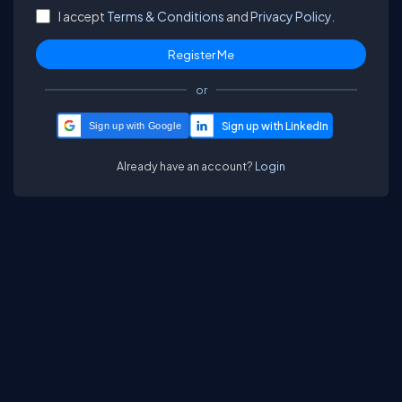
I accept
Terms & Conditions
and
Privacy Policy.
or
Sign up with Google
Already have an account?
Login