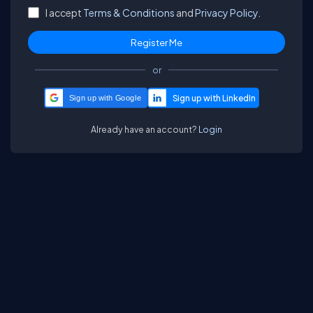
I accept
Terms & Conditions
and
Privacy Policy.
or
Sign up with Google
Already have an account?
Login