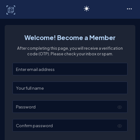
C# Corner
Welcome! Become a Member
After completing this page, you will receive a verification
code (OTP). Please check your inbox or spam.
Enter your email
Enter your full name
Password
Confirm password