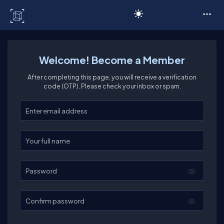
C# Corner
Welcome! Become a Member
After completing this page, you will receive a verification
code (OTP). Please check your inbox or spam.
Enter your email
Enter your full name
Password
Confirm password