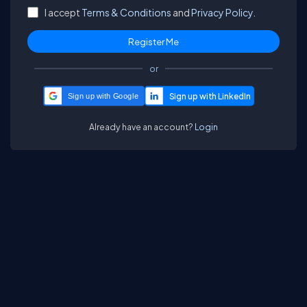
I accept
Terms & Conditions
and
Privacy Policy.
or
Sign up with Google
Already have an account?
Login