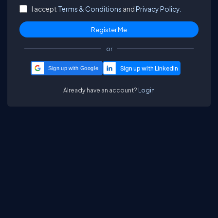
I accept
Terms & Conditions
and
Privacy Policy.
or
Sign up with Google
Already have an account?
Login