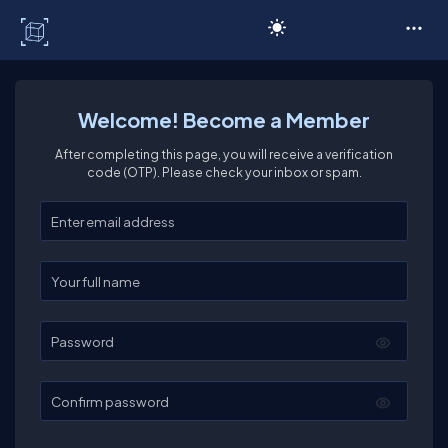
C# Corner
Welcome! Become a Member
After completing this page, you will receive a verification
code (OTP). Please check your inbox or spam.
Enter your email
Enter your full name
Password
Confirm password