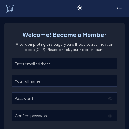
C# Corner
Welcome! Become a Member
After completing this page, you will receive a verification
code (OTP). Please check your inbox or spam.
Enter your email
Enter your full name
Password
Confirm password