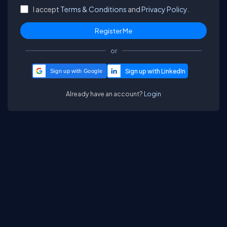
I accept
Terms & Conditions
and
Privacy Policy.
or
Sign up with Google
Already have an account?
Login