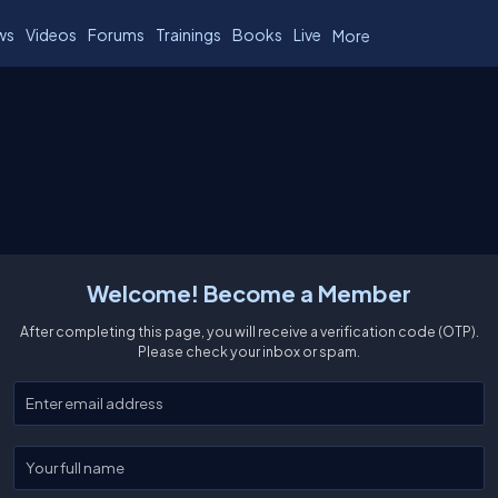
ws
Videos
Forums
Trainings
Books
Live
More
Welcome! Become a Member
After completing this page, you will receive a verification code (OTP).
Please check your inbox or spam.
Enter your email
Enter your full name