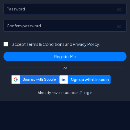
Password
Confirm password
I accept
Terms & Conditions
and
Privacy Policy.
or
Sign up with Google
Already have an account?
Login