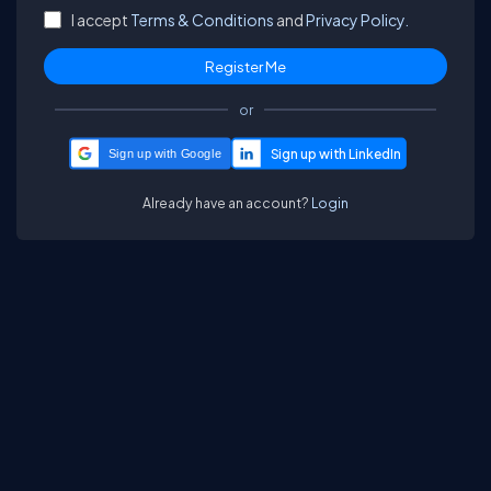
I accept
Terms & Conditions
and
Privacy Policy.
or
Sign up with Google
Already have an account?
Login