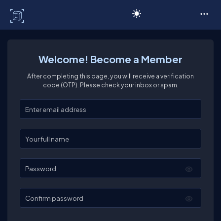
C# Corner
Welcome! Become a Member
After completing this page, you will receive a verification
code (OTP). Please check your inbox or spam.
Enter your email
Enter your full name
Password
Confirm password