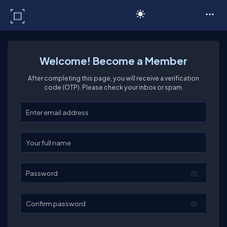
C# Corner
Welcome! Become a Member
After completing this page, you will receive a verification
code (OTP). Please check your inbox or spam.
Enter your email
Enter your full name
Password
Confirm password