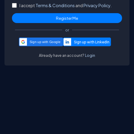
I accept
Terms & Conditions
and
Privacy Policy.
or
Sign up with Google
Already have an account?
Login