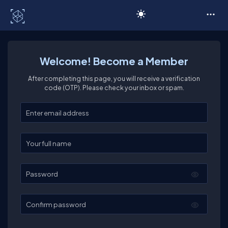
C# Corner
Welcome! Become a Member
After completing this page, you will receive a verification
code (OTP). Please check your inbox or spam.
Enter your email
Enter your full name
Password
Confirm password