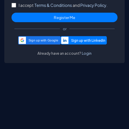
I accept
Terms & Conditions
and
Privacy Policy.
or
Sign up with Google
Already have an account?
Login