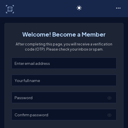
C# Corner
Welcome! Become a Member
After completing this page, you will receive a verification
code (OTP). Please check your inbox or spam.
Enter your email
Enter your full name
Password
Confirm password