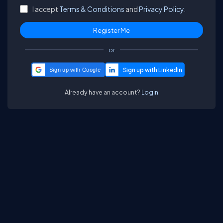
I accept
Terms & Conditions
and
Privacy Policy.
or
Sign up with Google
Already have an account?
Login