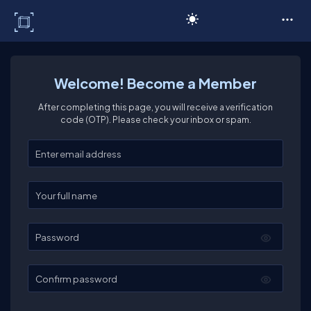
C# Corner
Welcome! Become a Member
After completing this page, you will receive a verification
code (OTP). Please check your inbox or spam.
Enter your email
Enter your full name
Password
Confirm password