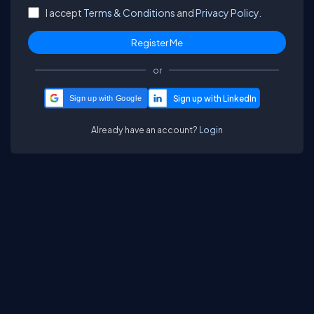
I accept
Terms & Conditions
and
Privacy Policy.
or
Sign up with Google
Already have an account?
Login