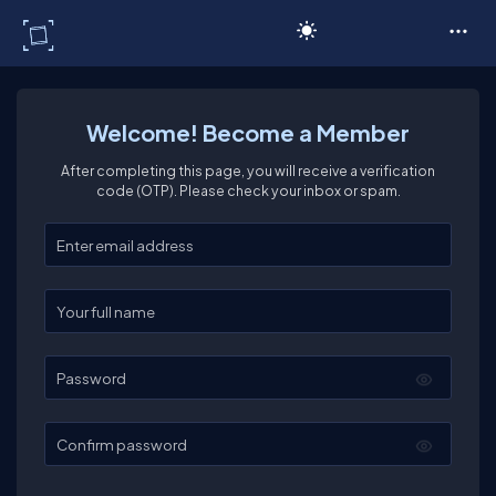
C# Corner
Welcome! Become a Member
After completing this page, you will receive a verification
code (OTP). Please check your inbox or spam.
Enter your email
Enter your full name
Password
Confirm password