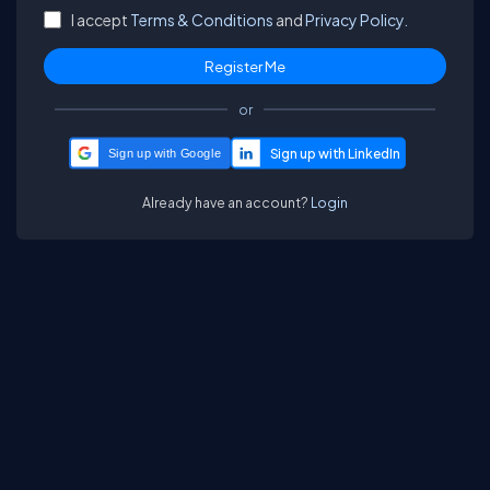
I accept
Terms & Conditions
and
Privacy Policy.
or
Sign up with Google
Already have an account?
Login