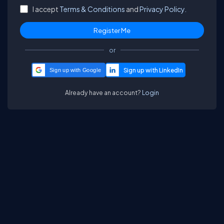
I accept
Terms & Conditions
and
Privacy Policy.
or
Sign up with Google
Already have an account?
Login