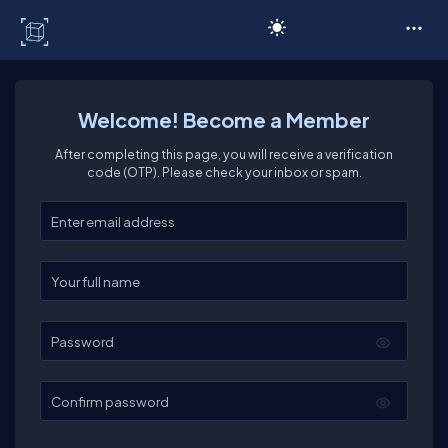
C# Corner
Welcome! Become a Member
After completing this page, you will receive a verification
code (OTP). Please check your inbox or spam.
Enter your email
Enter your full name
Password
Confirm password