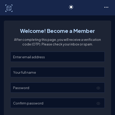
C# Corner
Welcome! Become a Member
After completing this page, you will receive a verification
code (OTP). Please check your inbox or spam.
Enter your email
Enter your full name
Password
Confirm password