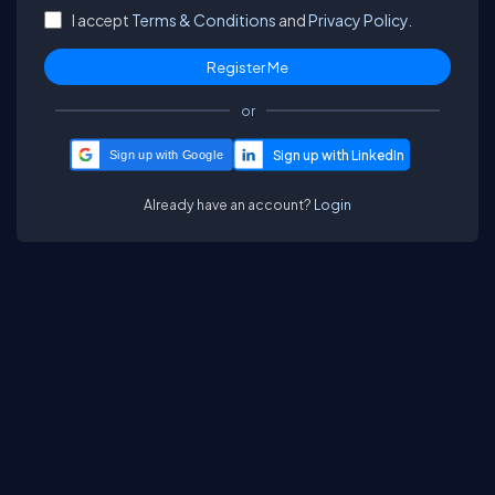
I accept
Terms & Conditions
and
Privacy Policy.
or
Sign up with Google
Already have an account?
Login