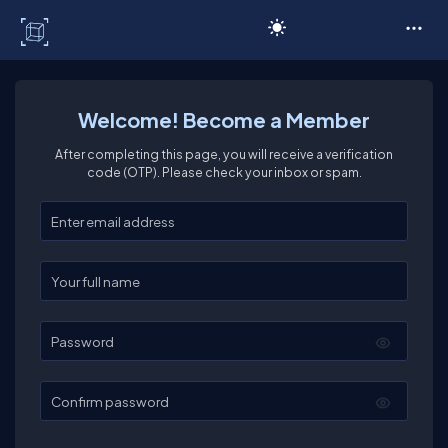
C# Corner
Welcome! Become a Member
After completing this page, you will receive a verification
code (OTP). Please check your inbox or spam.
Enter your email
Enter your full name
Password
Confirm password