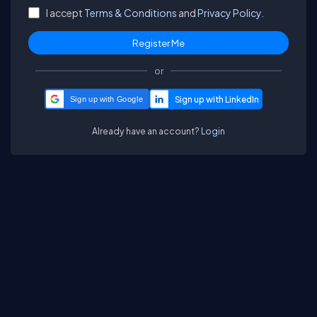
I accept
Terms & Conditions
and
Privacy Policy.
or
Sign up with Google
Already have an account?
Login