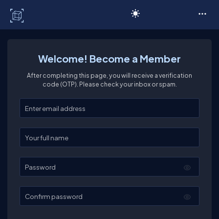
C# Corner
Welcome! Become a Member
After completing this page, you will receive a verification
code (OTP). Please check your inbox or spam.
Enter your email
Enter your full name
Password
Confirm password