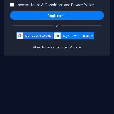
I accept
Terms & Conditions
and
Privacy Policy.
or
Sign up with Google
Already have an account?
Login