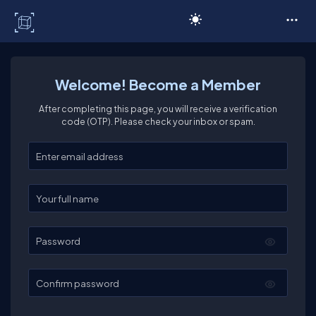
C# Corner
Welcome! Become a Member
After completing this page, you will receive a verification
code (OTP). Please check your inbox or spam.
Enter your email
Enter your full name
Password
Confirm password