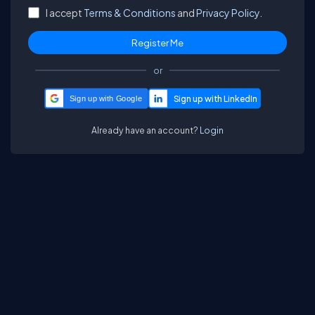
I accept
Terms & Conditions
and
Privacy Policy.
or
Sign up with Google
Already have an account?
Login