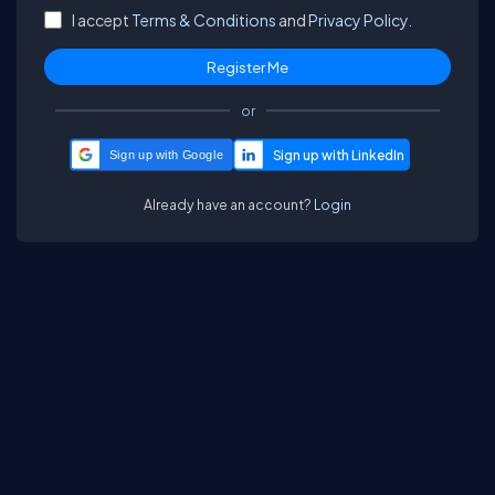
I accept
Terms & Conditions
and
Privacy Policy.
or
Sign up with Google
Already have an account?
Login