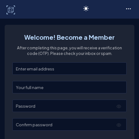
C# Corner
Welcome! Become a Member
After completing this page, you will receive a verification
code (OTP). Please check your inbox or spam.
Enter your email
Enter your full name
Password
Confirm password