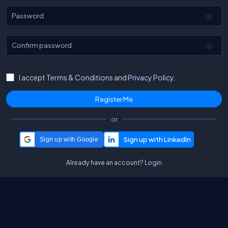
Password
Confirm password
I accept
Terms & Conditions
and
Privacy Policy.
or
Sign up with Google
Already have an account?
Login