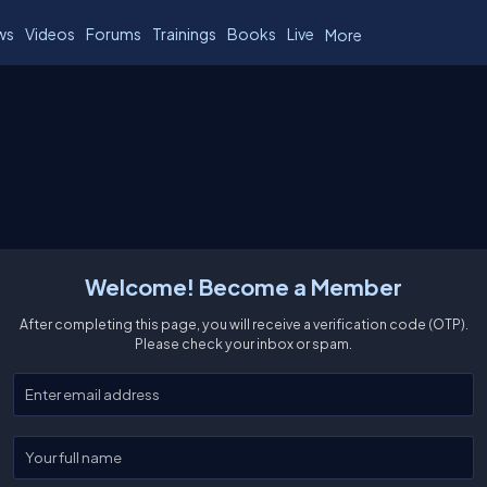
ws
Videos
Forums
Trainings
Books
Live
More
Welcome! Become a Member
After completing this page, you will receive a verification code (OTP).
Please check your inbox or spam.
Enter your email
Enter your full name