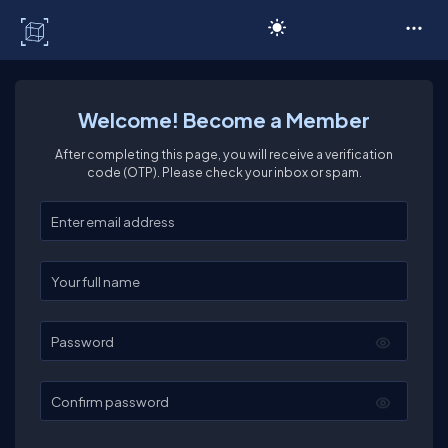
C# Corner
Welcome! Become a Member
After completing this page, you will receive a verification
code (OTP). Please check your inbox or spam.
Enter your email
Enter your full name
Password
Confirm password