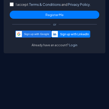
I accept
Terms & Conditions
and
Privacy Policy.
or
Sign up with Google
Already have an account?
Login